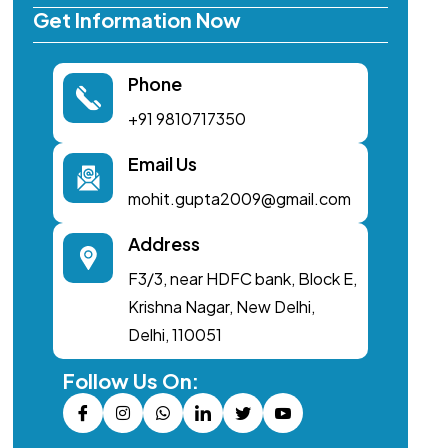
Get Information Now
Phone
+91 9810717350
Email Us
mohit.gupta2009@gmail.com
Address
F3/3, near HDFC bank, Block E,
Krishna Nagar, New Delhi,
Delhi, 110051
Follow Us On: