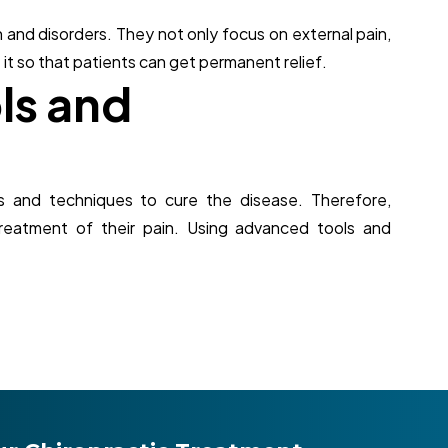
 and disorders. They not only focus on external pain,
 it so that patients can get permanent relief.
o
l
s
a
n
d
s and techniques to cure the disease. Therefore,
treatment of their pain. Using advanced tools and