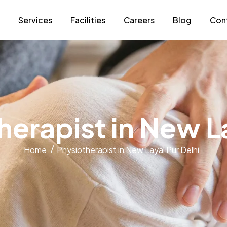
s
Services
Facilities
Careers
Blog
Con
h
e
r
a
p
i
s
t
i
n
N
e
w
L
Home
Physiotherapist in New Layal Pur Delhi