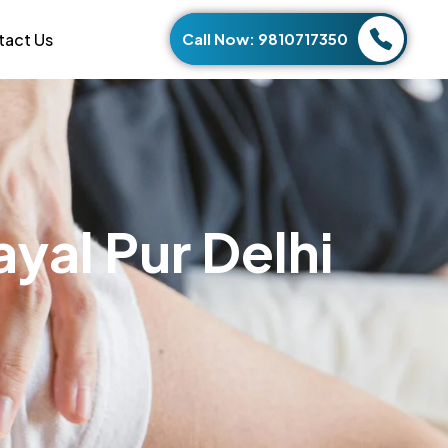
tact Us
Call Now: 9810717350
a
y
a
l
P
u
r
D
e
l
h
i