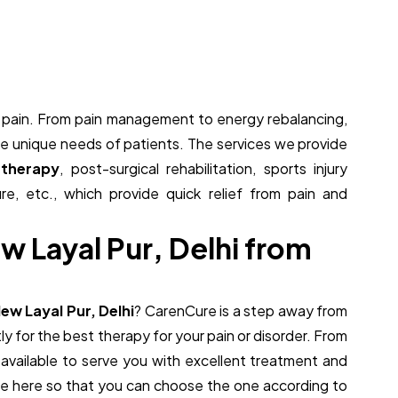
om pain. From pain management to energy rebalancing,
the unique needs of patients. The services we provide
 therapy
, post-surgical rehabilitation, sports injury
ure, etc., which provide quick relief from pain and
e
w
L
a
y
a
l
P
u
r
,
D
e
l
h
i
f
r
o
m
New Layal Pur, Delhi
? CarenCure is a step away from
ly for the best therapy for your pain or disorder. From
re available to serve you with excellent treatment and
ide here so that you can choose the one according to