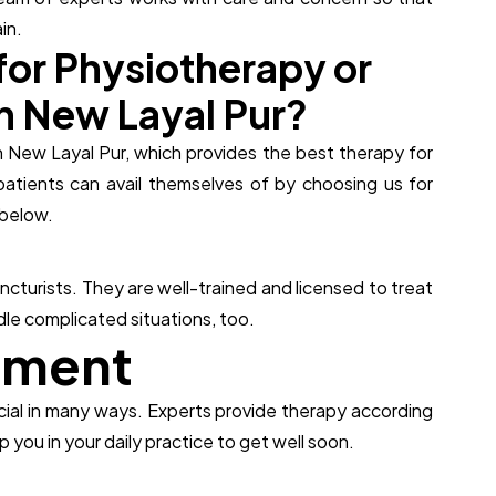
in.
f
o
r
P
h
y
s
i
o
t
h
e
r
a
p
y
o
r
n
N
e
w
L
a
y
a
l
P
u
r
?
in New Layal Pur, which provides the best therapy for
patients can avail themselves of by choosing us for
below.
cturists. They are well-trained and licensed to treat
le complicated situations, too.
t
m
e
n
t
icial in many ways. Experts provide therapy according
 you in your daily practice to get well soon.