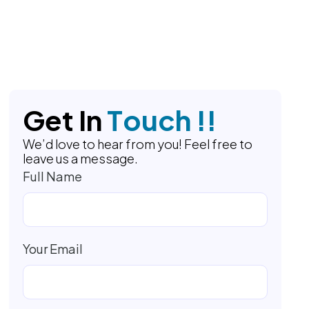
G
e
t
I
n
T
o
u
c
h
!
!
We’d love to hear from you! Feel free to
leave us a message.
Full Name
Your Email