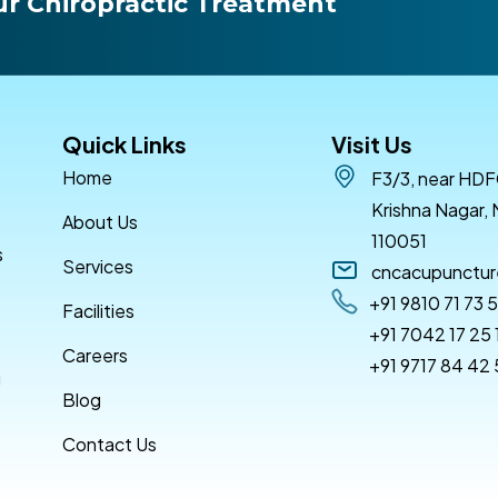
r Chiropractic Treatment
Quick Links
Visit Us
Home
F3/3, near HDF
Krishna Nagar, 
About Us
110051
s
Services
cncacupunctu
+91 9810 71 73 
Facilities
+91 7042 17 25 
Careers
+91 9717 84 42
g
Blog
Contact Us