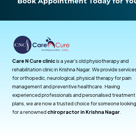
Book Appointment Today for You
Care N Cure clinic
is a year’s old physiotherapy and
rehabilitation clinic in Krishna Nagar. We provide service
for orthopedic, neurological, physical therapy for pain
management and preventive healthcare. Having
experienced professionals and personalised treatment
plans, we are now a trusted choice for someone lookin
for a renowned
chiropractor in Krishna Nagar
.