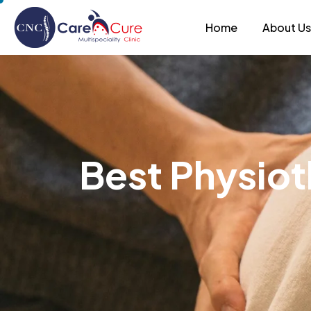
Home
About U
B
e
s
t
P
h
y
s
i
o
t