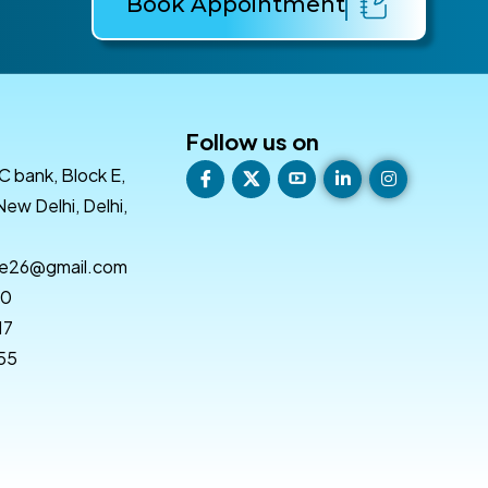
Book Appointment
Follow us on
C bank, Block E,
New Delhi, Delhi,
re26@gmail.com
50
17
 55