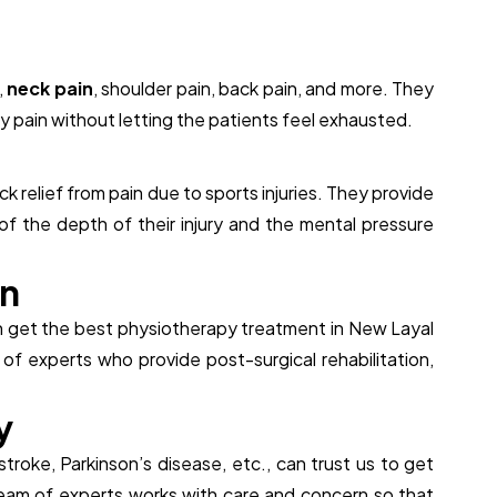
,
neck pain
, shoulder pain, back pain, and more. They
 pain without letting the patients feel exhausted.
n
k relief from pain due to sports injuries. They provide
of the depth of their injury and the mental pressure
n
can get the best physiotherapy treatment in New Layal
f experts who provide post-surgical rehabilitation,
y
 stroke, Parkinson’s disease, etc., can trust us to get
team of experts works with care and concern so that