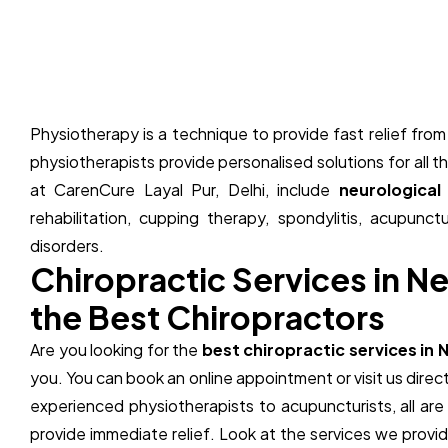
Physiotherapy is a technique to provide fast relief fr
physiotherapists provide personalised solutions for all 
at CarenCure Layal Pur, Delhi, include
neurological
rehabilitation, cupping therapy, spondylitis, acupunct
disorders.
C
h
i
r
o
p
r
a
c
t
i
c
S
e
r
v
i
c
e
s
i
n
N
t
h
e
B
e
s
t
C
h
i
r
o
p
r
a
c
t
o
r
s
Are you looking for the
best chiropractic services in 
you. You can book an online appointment or visit us direct
experienced physiotherapists to
acupuncturists
, all a
provide immediate relief. Look at the services we prov