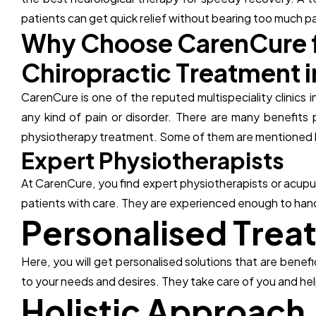
patients can get quick relief without bearing too much pa
W
h
y
C
h
o
o
s
e
C
a
r
e
n
C
u
r
e
C
h
i
r
o
p
r
a
c
t
i
c
T
r
e
a
t
m
e
n
t
i
CarenCure is one of the reputed multispeciality clinics 
any kind of pain or disorder. There are many benefits 
physiotherapy treatment. Some of them are mentioned 
E
x
p
e
r
t
P
h
y
s
i
o
t
h
e
r
a
p
i
s
t
s
At CarenCure, you find expert physiotherapists or acupun
patients with care. They are experienced enough to hand
P
e
r
s
o
n
a
l
i
s
e
d
T
r
e
a
Here, you will get personalised solutions that are benef
to your needs and desires. They take care of you and help
H
o
l
i
s
t
i
c
A
p
p
r
o
a
c
h