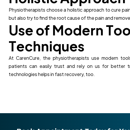
Physiotherapists choose a holistic approach to cure pain
but also try to find the root cause of the pain and remove
U
s
e
o
f
M
o
d
e
r
n
T
o
T
e
c
h
n
i
q
u
e
s
At CarenCure, the physiotherapists use modern tool
patients can easily trust and rely on us for better 
technologies helps in fast recovery, too.