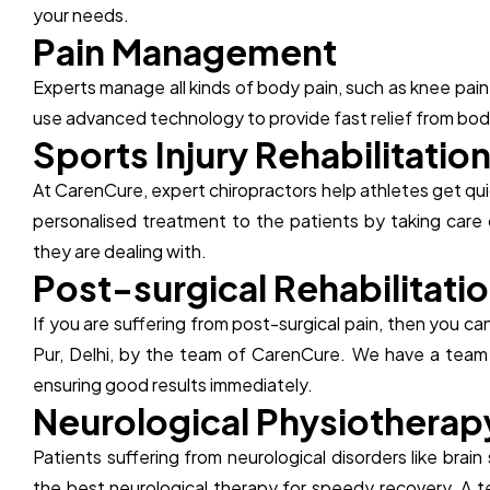
your needs.
P
a
i
n
M
a
n
a
g
e
m
e
n
t
Experts manage all kinds of body pain, such as knee pain
use advanced technology to provide fast relief from body
S
p
o
r
t
s
I
n
j
u
r
y
R
e
h
a
b
i
l
i
t
a
t
i
o
At CarenCure, expert chiropractors help athletes get quic
personalised treatment to the patients by taking care 
they are dealing with.
P
o
s
t
-
s
u
r
g
i
c
a
l
R
e
h
a
b
i
l
i
t
a
t
i
o
If you are suffering from post-surgical pain, then you 
Pur, Delhi, by the team of CarenCure. We have a team o
ensuring good results immediately.
N
e
u
r
o
l
o
g
i
c
a
l
P
h
y
s
i
o
t
h
e
r
a
p
Patients suffering from neurological disorders like brain
the best neurological therapy for speedy recovery. A 