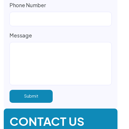
Phone Number
Message
CONTACT US