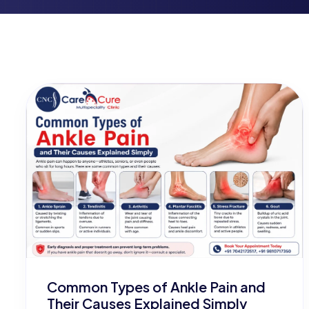
Common Types of Ankle Pain and
Their Causes Explained Simply