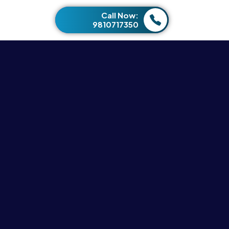
Call Now:
9810717350