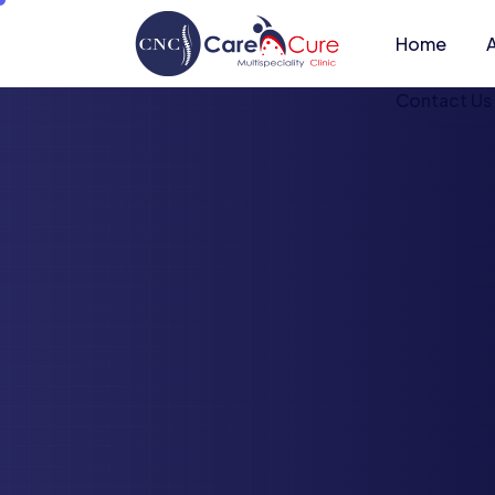
Home
Contact Us