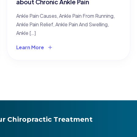
about Chronic Ankle Pain
Ankle Pain Causes, Ankle Pain From Running,
Ankle Pain Relief, Ankle Pain And Swelling,
Ankle […]
Learn More
r Chiropractic Treatment