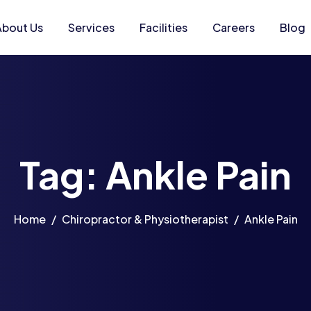
About Us
Services
Facilities
Careers
Blog
Tag: Ankle Pain
Home
Chiropractor & Physiotherapist
Ankle Pain