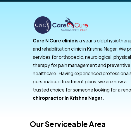
Care N Cure clinic
is a year’s old physiother
and rehabilitation clinic in Krishna Nagar. We p
services for orthopedic, neurological, physical
therapy for pain management and preventive
healthcare. Having experienced professional
personalised treatment plans, we are now a
trusted choice for someone looking for a re
chiropractor in Krishna Nagar
.
Our Serviceable Area