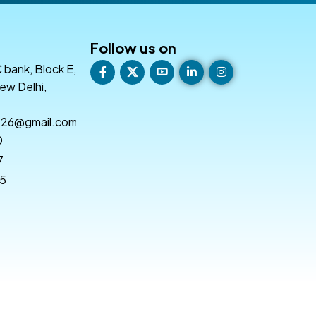
Follow us on
 bank, Block E,
ew Delhi,
e26@gmail.com
0
7
55