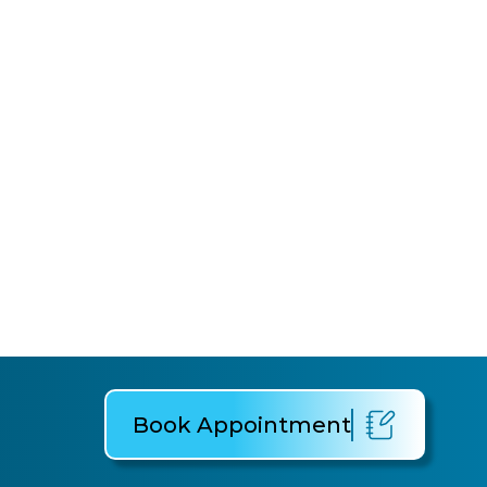
Book Appointment