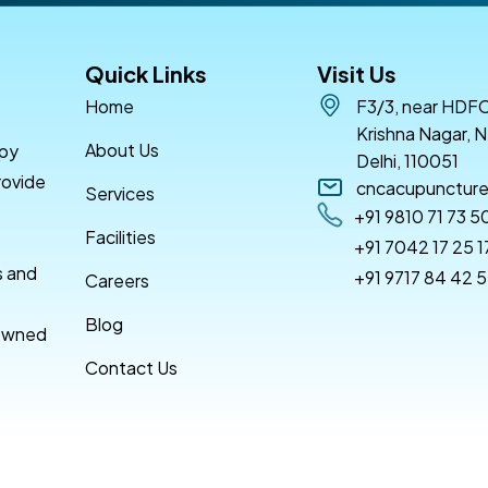
Quick Links
Visit Us
Home
F3/3, near HDFC
Krishna Nagar, N
About Us
apy
Delhi, 110051
rovide
cncacupunctur
Services
+91 9810 71 73 5
Facilities
+91 7042 17 25 1
s and
+91 9717 84 42 
Careers
Blog
nowned
Contact Us