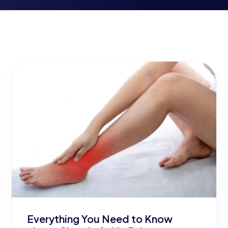
Everything You Need to Know