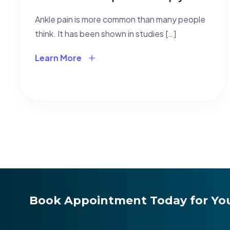
Ankle pain is more common than many people
think. It has been shown in studies […]
Learn More
Book Appointment Today for You